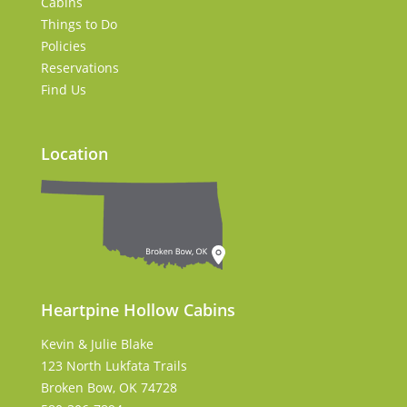
Cabins
Things to Do
Policies
Reservations
Find Us
Location
Heartpine Hollow Cabins
Kevin & Julie Blake
123 North Lukfata Trails
Broken Bow, OK 74728