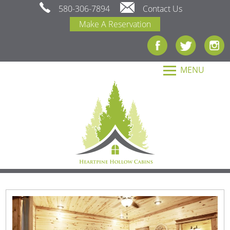
580-306-7894
Contact Us
Make A Reservation
MENU