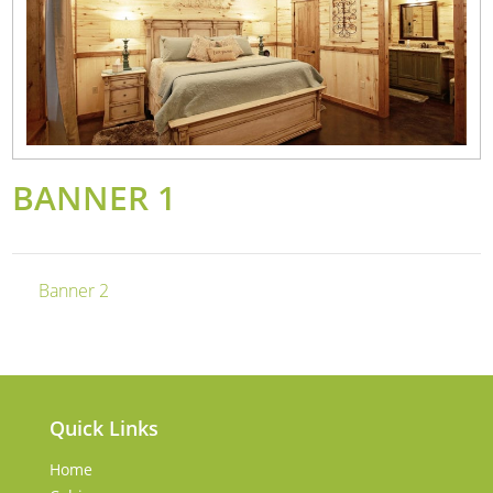
BANNER 1
Banner 2
Quick Links
Home