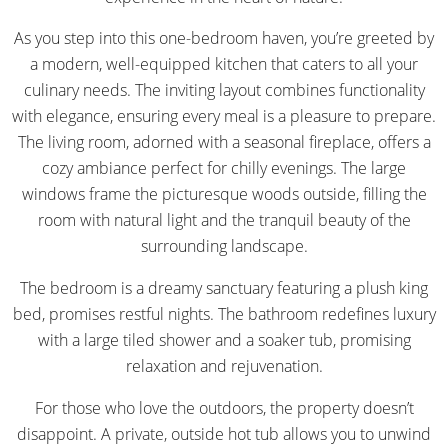
As you step into this one-bedroom haven, you’re greeted by
a modern, well-equipped kitchen that caters to all your
culinary needs. The inviting layout combines functionality
with elegance, ensuring every meal is a pleasure to prepare.
The living room, adorned with a seasonal fireplace, offers a
cozy ambiance perfect for chilly evenings. The large
windows frame the picturesque woods outside, filling the
room with natural light and the tranquil beauty of the
surrounding landscape.
The bedroom is a dreamy sanctuary featuring a plush king
bed, promises restful nights. The bathroom redefines luxury
with a large tiled shower and a soaker tub, promising
relaxation and rejuvenation.
For those who love the outdoors, the property doesn’t
disappoint. A private, outside hot tub allows you to unwind