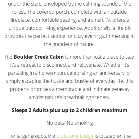
under the stars, enveloped by the calming sounds of the
forest. The covered porch, complete with an outside
fireplace, comfortable seating, and a smart TV, offers a
unique outdoor living experience. Additionally, a fire pit
provides the perfect setting for cozy evenings, immersing in
the grandeur of nature.
The
Boulder Creek Cabin
is more than just a place to stay;
it’s a retreat to disconnect and rejuvenate. Whether it’s
partaking in a honeymoon, celebrating an anniversary, or
simply escaping the hustle and bustle of everyday life, this
property promises a memorable and intimate getaway
amidst nature’s breathtaking scenery.
Sleeps 2 Adults plus up to 2 children maximum
No pets- No smoking
For larger groups, the
Bluestone Lodge
is located on the