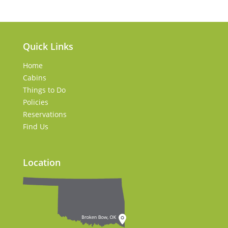
Quick Links
Home
Cabins
Things to Do
Policies
Reservations
Find Us
Location