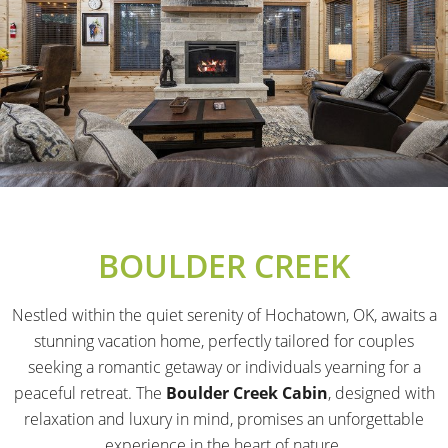
BOULDER CREEK
Nestled within the quiet serenity of Hochatown, OK, awaits a
stunning vacation home, perfectly tailored for couples
seeking a romantic getaway or individuals yearning for a
peaceful retreat. The
Boulder Creek Cabin
, designed with
relaxation and luxury in mind, promises an unforgettable
experience in the heart of nature.