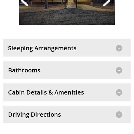
Sleeping Arrangements
Bathrooms
Cabin Details & Amenities
Driving Directions