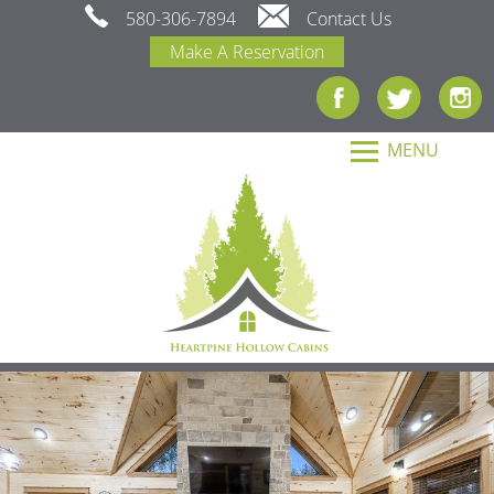
580-306-7894
Contact Us
Make A Reservation
MENU