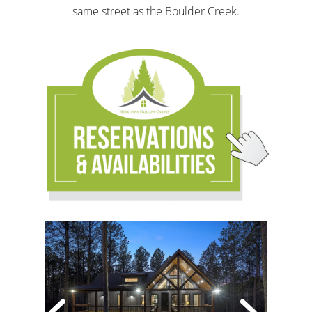
same street as the Boulder Creek.