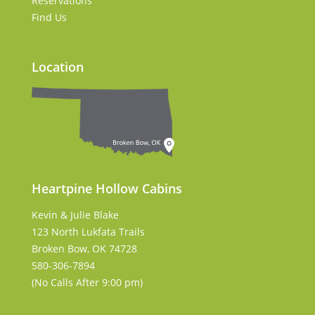
Reservations
Find Us
Location
Heartpine Hollow Cabins
Kevin & Julie Blake
123 North Lukfata Trails
Broken Bow, OK 74728
580-306-7894
(No Calls After 9:00 pm)