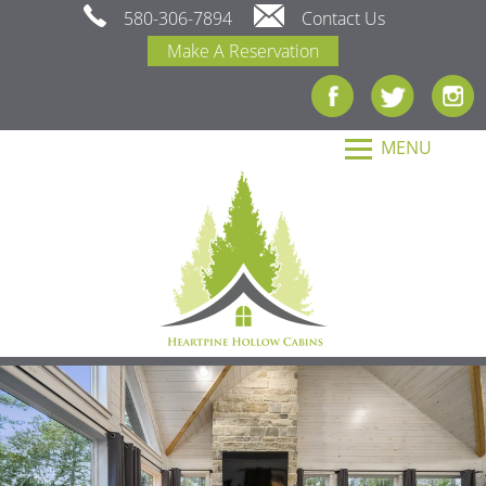
580-306-7894
Contact Us
Make A Reservation
MENU