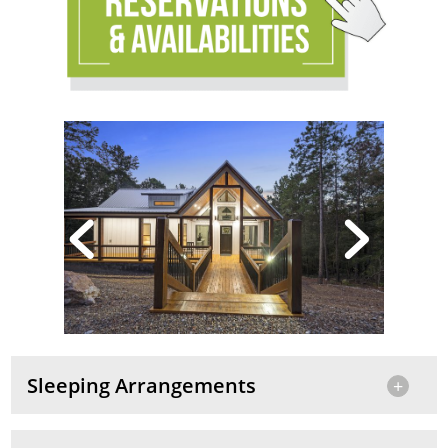
Sleeping Arrangements