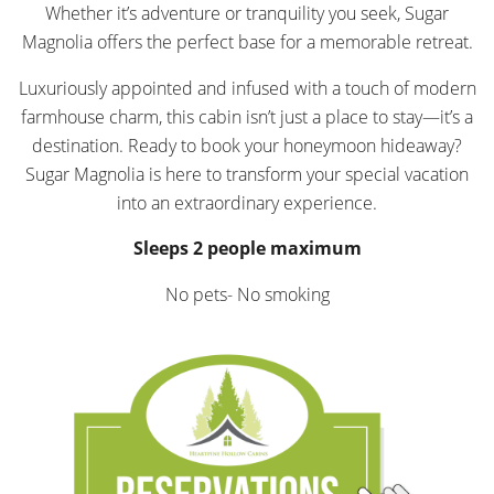
Whether it’s adventure or tranquility you seek, Sugar
Magnolia offers the perfect base for a memorable retreat.
Luxuriously appointed and infused with a touch of modern
farmhouse charm, this cabin isn’t just a place to stay—it’s a
destination. Ready to book your honeymoon hideaway?
Sugar Magnolia is here to transform your special vacation
into an extraordinary experience.
Sleeps 2 people maximum
No pets- No smoking