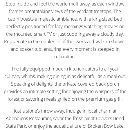
Step inside and feel the world melt away, as each window
frames breathtaking views of the verdant treetops. The
cabin boasts a majestic ambiance, with a king-sized bed
perfectly positioned for lazy mornings watching movies on
the mounted smart TV or just cuddling away a cloudy day.
Rejuvenate in the opulence of the oversized walk-in shower
and soaker tub, ensuring every moment is steeped in
relaxation.
The fully equipped modern kitchen caters to all your
culinary whims, making dining in as delightful as a meal out.
Speaking of delights, the private covered back porch
provides an intimate setting for enjoying the whispers of the
forest or savoring meals grilled on the premium gas grill.
Just a stone’s throw away, indulge in local charm at
Abendigos Restaurant, savor the fresh air at Beavers Bend
State Park, or enjoy the aquatic allure of Broken Bow Lake.