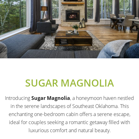
SUGAR MAGNOLIA
Introducing
Sugar Magnolia
, a honeymoon haven nestled
in the serene landscapes of Southeast Oklahoma. This
enchanting one-bedroom cabin offers a serene escape,
ideal for couples seeking a romantic getaway filled with
luxurious comfort and natural beauty.