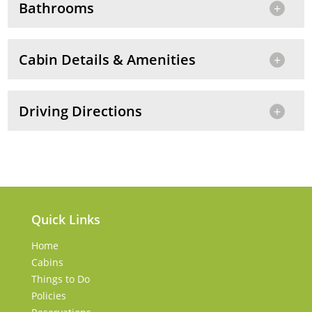
Bathrooms
Cabin Details & Amenities
Driving Directions
Quick Links
Home
Cabins
Things to Do
Policies